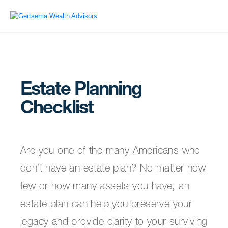
Estate Planning
Checklist
Are you one of the many Americans who
don’t have an estate plan? No matter how
few or how many assets you have, an
estate plan can help you preserve your
legacy and provide clarity to your surviving