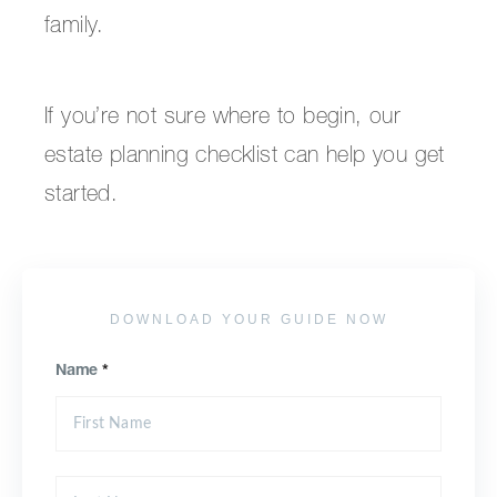
family.
If you’re not sure where to begin, our
estate planning checklist can help you get
started.
DOWNLOAD YOUR GUIDE NOW
Name
*