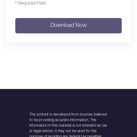
*
Required Field
Download Now
The content is developed from sources believed
to be providing accurate information. The
information in this material is not intended as tax
or legal advice. It may not be used for the
purpose of avoiding any federal tax penalties.