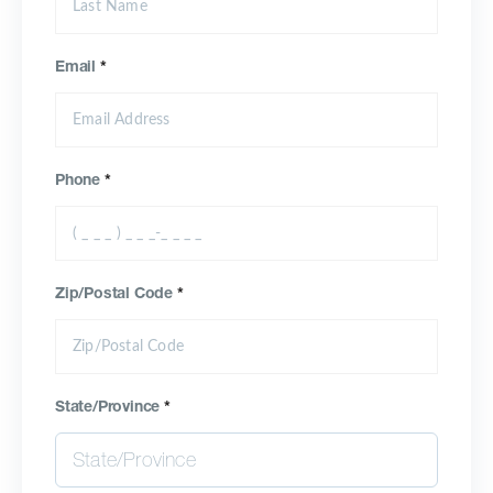
Email
*
Phone
*
Zip/Postal Code
*
State/Province
*