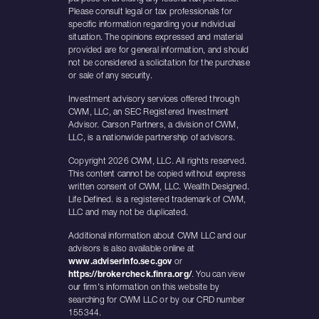
Please consult legal or tax professionals for
specific information regarding your individual
situation. The opinions expressed and material
provided are for general information, and should
not be considered a solicitation for the purchase
or sale of any security.
Investment advisory services offered through
CWM, LLC, an SEC Registered Investment
Advisor. Carson Partners, a division of CWM,
LLC, is a nationwide partnership of advisors.
Copyright 2026 CWM, LLC. All rights reserved.
This content cannot be copied without express
written consent of CWM, LLC. Wealth Designed.
Life Defined. is a registered trademark of CWM,
LLC and may not be duplicated.
Additional information about CWM LLC and our
advisors is also available online at
www.adviserinfo.sec.gov
or
https://brokercheck.finra.org/
. You can view
our firm's information on this website by
searching for CWM LLC or by our CRD number
155344.